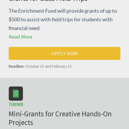
The Enrichment Fund will provide grants of up to
$500 to assist with field trips for students with
financial need.
Read More
APPLY NOW
Deadline:
October 15 and February 15
TEACHER
Mini-Grants for Creative Hands-On
Projects