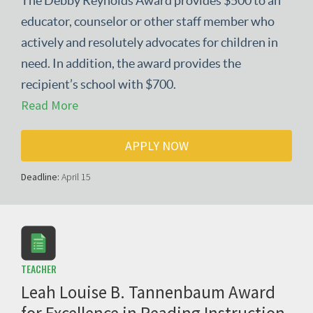
The Debby Reynolds Award provides $500 to an
educator, counselor or other staff member who
actively and resolutely advocates for children in
need. In addition, the award provides the
recipient’s school with $700.
Read More
APPLY NOW
Deadline:
April 15
TEACHER
Leah Louise B. Tannenbaum Award