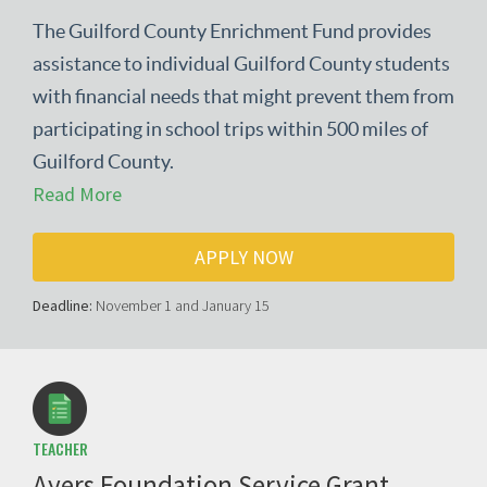
The Guilford County Enrichment Fund provides
assistance to individual Guilford County students
with financial needs that might prevent them from
participating in school trips within 500 miles of
Guilford County.
Read More
APPLY NOW
Deadline:
November 1 and January 15
TEACHER
Ayers Foundation Service Grant