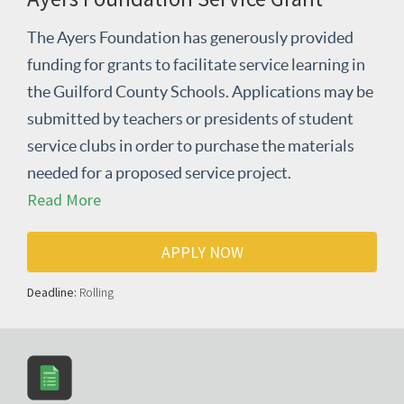
The Ayers Foundation has generously provided
funding for grants to facilitate service learning in
the Guilford County Schools. Applications may be
submitted by teachers or presidents of student
service clubs in order to purchase the materials
needed for a proposed service project.
Read More
APPLY NOW
Deadline:
Rolling