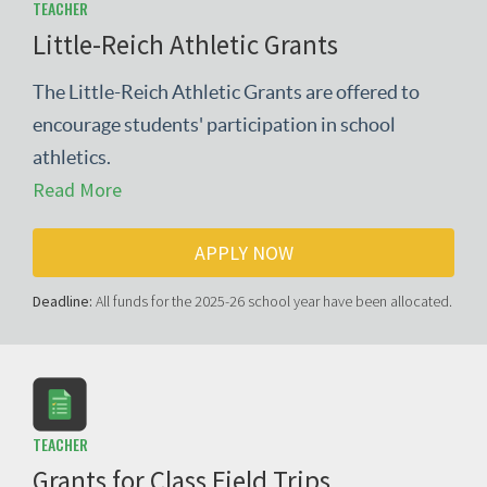
TEACHER
Little-Reich Athletic Grants
The Little-Reich Athletic Grants are offered to
encourage students' participation in school
athletics.
Read More
APPLY NOW
Deadline:
All funds for the 2025-26 school year have been allocated.
TEACHER
Grants for Class Field Trips