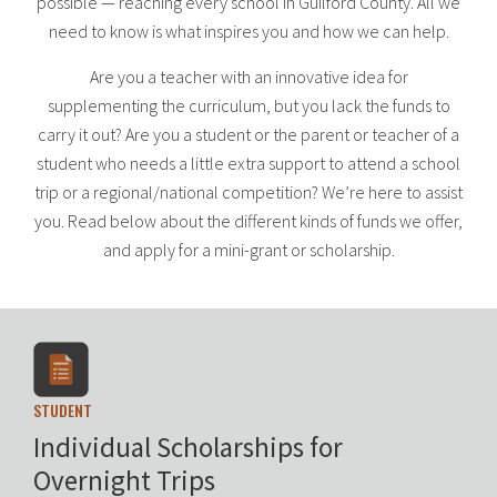
possible — reaching every school in Guilford County. All we
need to know is what inspires you and how we can help.
Are you a teacher with an innovative idea for
supplementing the curriculum, but you lack the funds to
carry it out? Are you a student or the parent or teacher of a
student who needs a little extra support to attend a school
trip or a regional/national competition? We’re here to assist
you. Read below about the different kinds of funds we offer,
and apply for a mini-grant or scholarship.
STUDENT
Individual Scholarships for
Overnight Trips