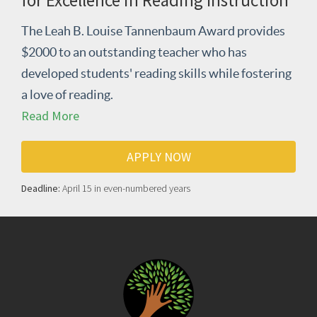
for Excellence in Reading Instruction
The Leah B. Louise Tannenbaum Award provides
$2000 to an outstanding teacher who has
developed students' reading skills while fostering
a love of reading.
Read More
APPLY NOW
Deadline:
April 15 in even-numbered years