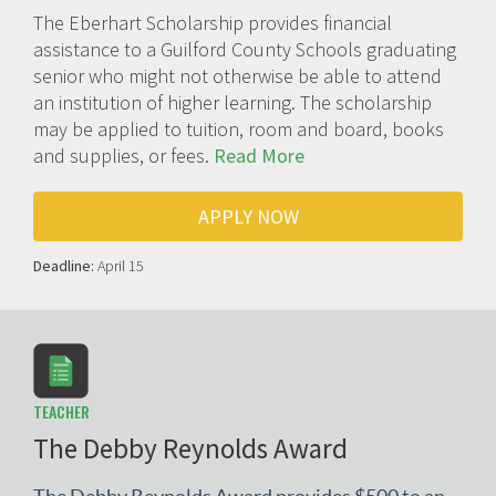
The Eberhart Scholarship provides financial
assistance to a Guilford County Schools graduating
senior who might not otherwise be able to attend
an institution of higher learning. The scholarship
may be applied to tuition, room and board, books
and supplies, or fees.
Read More
APPLY NOW
Deadline:
April 15
TEACHER
The Debby Reynolds Award