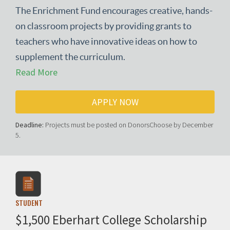
The Enrichment Fund encourages creative, hands-
on classroom projects by providing grants to
teachers who have innovative ideas on how to
supplement the curriculum.
Read More
APPLY NOW
Deadline:
Projects must be posted on DonorsChoose by December
5.
STUDENT
$1,500 Eberhart College Scholarship